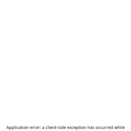
Application error: a
client
-side exception has occurred while