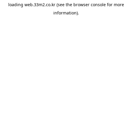
loading
web.33m2.co.kr
(see the
browser console
for more
information).