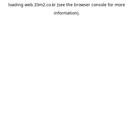
loading
web.33m2.co.kr
(see the
browser console
for more
information).