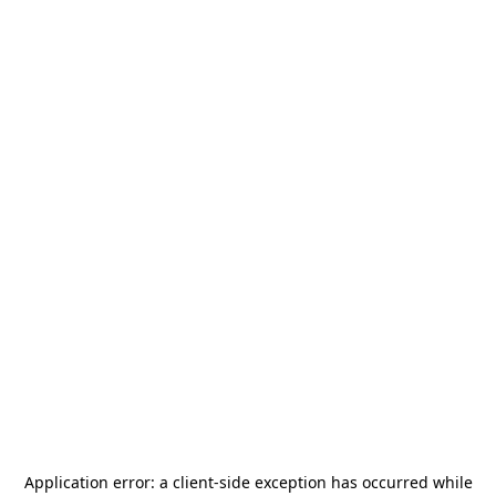
Application error: a
client
-side exception has occurred while