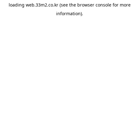
loading
web.33m2.co.kr
(see the
browser console
for more
information).