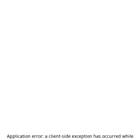
Application error: a
client
-side exception has occurred while