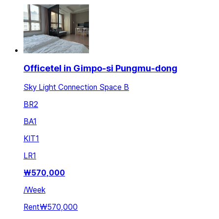
Officetel in Gimpo-si Pungmu-dong
Sky Light Connection Space B
BR
2
BA
1
KIT
1
LR
1
₩
570,000
/
Week
Rent
₩570,000