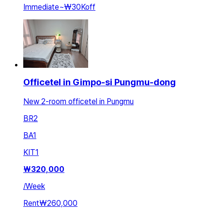
Immediate
~
₩30K
off
Officetel in Gimpo-si Pungmu-dong
New 2-room officetel in Pungmu
BR
2
BA
1
KIT
1
₩
320,000
/
Week
Rent
₩260,000