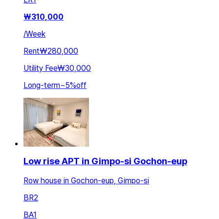
₩
310,000
/
Week
Rent
₩280,000
Utility Fee
₩30,000
Long-term
~
5
%
off
Low rise APT in Gimpo-si Gochon-eup
Row house in Gochon-eup, Gimpo-si
BR
2
BA
1