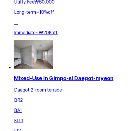
Utility Fee
₩60,000
Long-term
~
10
%
off
ㅣ
Immediate
~
₩20K
off
Mixed-Use in Gimpo-si Daegot-myeon
Daegot 2-room terrace
BR
2
BA
1
KIT
1
LR
1