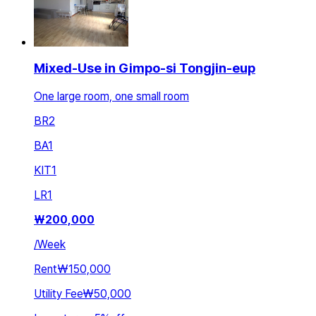
Mixed-Use in Gimpo-si Tongjin-eup
One large room, one small room
BR
2
BA
1
KIT
1
LR
1
₩
200,000
/
Week
Rent
₩150,000
Utility Fee
₩50,000