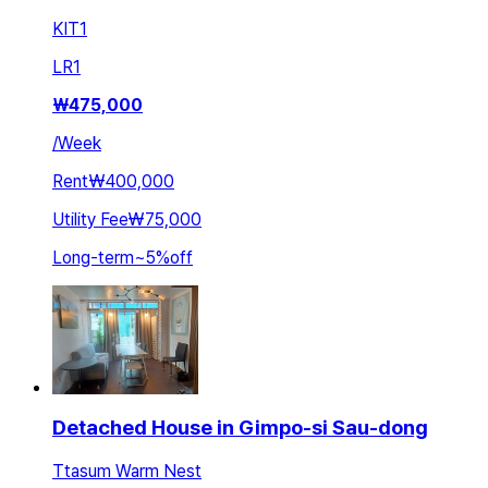
KIT
1
LR
1
₩
475,000
/
Week
Rent
₩400,000
Utility Fee
₩75,000
Long-term
~
5
%
off
Detached House in Gimpo-si Sau-dong
Ttasum Warm Nest