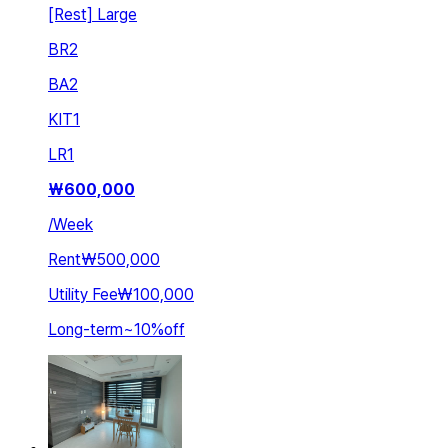
[Rest] Large
BR
2
BA
2
KIT
1
LR
1
₩
600,000
/
Week
Rent
₩500,000
Utility Fee
₩100,000
Long-term
~
10
%
off