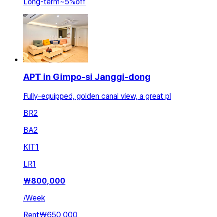
Long-term
~
5
%
off
APT in Gimpo-si Janggi-dong
Fully-equipped, golden canal view, a great pl
BR
2
BA
2
KIT
1
LR
1
₩
800,000
/
Week
Rent
₩650,000