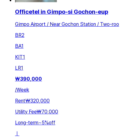
Officetel in Gimpo-si Gochon-eup
Gimpo Airport / Near Gochon Station / Two-roo
BR
2
BA
1
KIT
1
LR
1
₩
390,000
/
Week
Rent
₩320,000
Utility Fee
₩70,000
Long-term
~
5
%
off
ㅣ