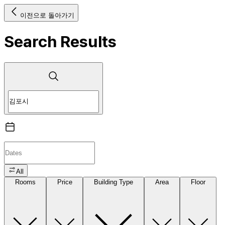
이전으로 돌아가기
Search Results
All
Rooms
Price
Building Type
Area
Floor