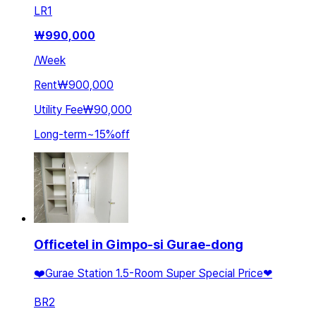
LR
1
₩
990,000
/
Week
Rent
₩900,000
Utility Fee
₩90,000
Long-term
~
15
%
off
Officetel in Gimpo-si Gurae-dong
❤️Gurae Station 1.5-Room Super Special Price❤
BR
2