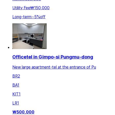
Utility Fee
₩150,000
Long-term
~
5
%
off
Officetel in Gimpo-si Pungmu-dong
New large apartment-tel at the entrance of Pu
BR
2
BA
1
KIT
1
LR
1
₩
500,000