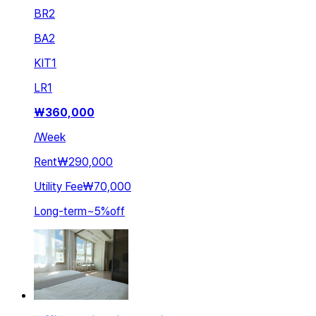
BR
2
BA
2
KIT
1
LR
1
₩
360,000
/
Week
Rent
₩290,000
Utility Fee
₩70,000
Long-term
~
5
%
off