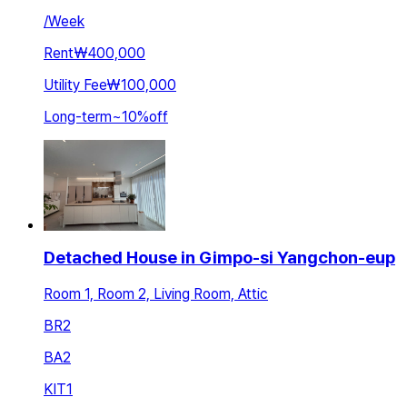
/
Week
Rent
₩400,000
Utility Fee
₩100,000
Long-term
~
10
%
off
Detached House in Gimpo-si Yangchon-eup
Room 1, Room 2, Living Room, Attic
BR
2
BA
2
KIT
1