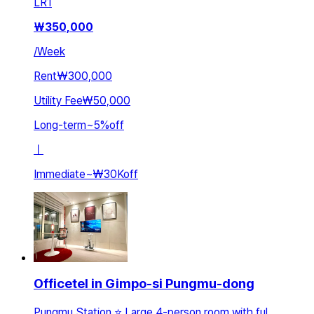
LR
1
₩
350,000
/
Week
Rent
₩300,000
Utility Fee
₩50,000
Long-term
~
5
%
off
ㅣ
Immediate
~
₩30K
off
Officetel in Gimpo-si Pungmu-dong
Pungmu Station ⭐ Large 4-person room with ful