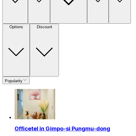
Options
Discount
Popularity
Officetel in Gimpo-si Pungmu-dong