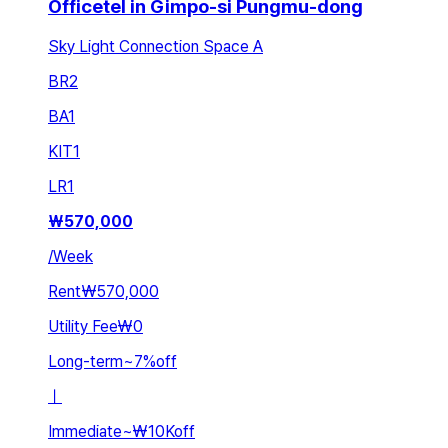
Officetel in Gimpo-si Pungmu-dong
Sky Light Connection Space A
BR
2
BA
1
KIT
1
LR
1
₩
570,000
/
Week
Rent
₩570,000
Utility Fee
₩0
Long-term
~
7
%
off
ㅣ
Immediate
~
₩10K
off