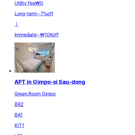
Utility Fee
₩0
Long-term
~
7
%
off
ㅣ
Immediate
~
₩10K
off
APT in Gimpo-si Sau-dong
Green:Room Gimpo
BR
2
BA
1
KIT
1