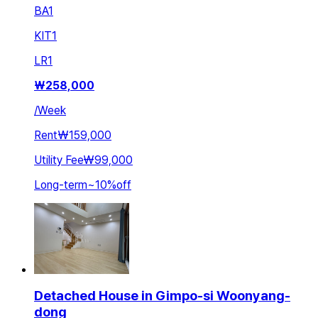
BA
1
KIT
1
LR
1
₩
258,000
/
Week
Rent
₩159,000
Utility Fee
₩99,000
Long-term
~
10
%
off
Detached House in Gimpo-si Woonyang-
dong