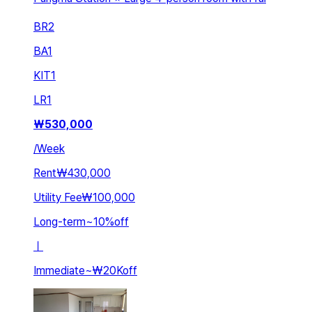
BR
2
BA
1
KIT
1
LR
1
₩
530,000
/
Week
Rent
₩430,000
Utility Fee
₩100,000
Long-term
~
10
%
off
ㅣ
Immediate
~
₩20K
off