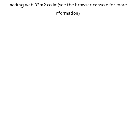
loading
web.33m2.co.kr
(see the
browser console
for more
information).