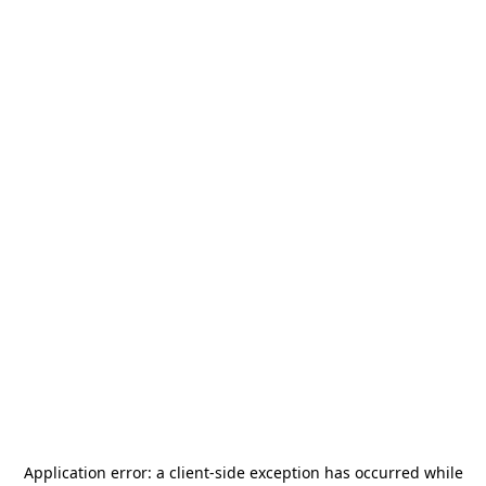
Application error: a
client
-side exception has occurred while