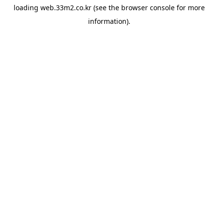
loading
web.33m2.co.kr
(see the
browser console
for more
information).