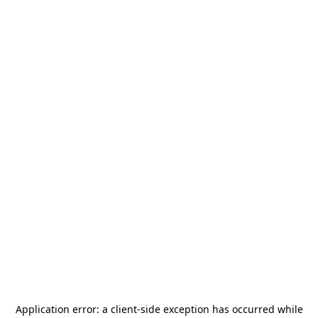
Application error: a
client
-side exception has occurred while