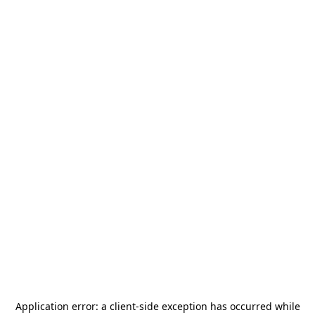
Application error: a
client
-side exception has occurred while