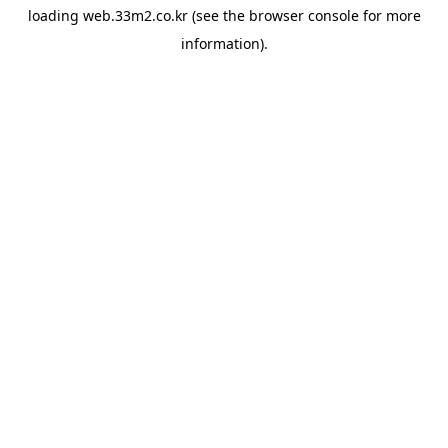
loading
web.33m2.co.kr
(see the
browser console
for more
information).