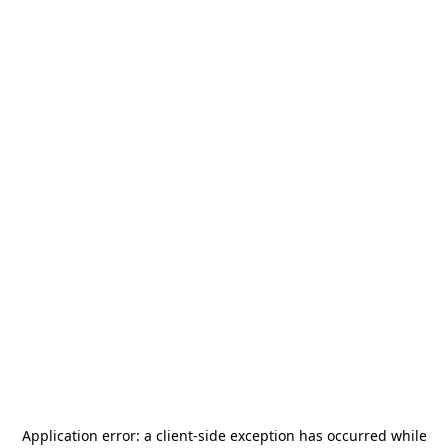
Application error: a
client
-side exception has occurred while