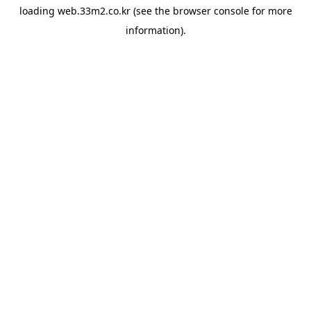
loading
web.33m2.co.kr
(see the
browser console
for more
information).