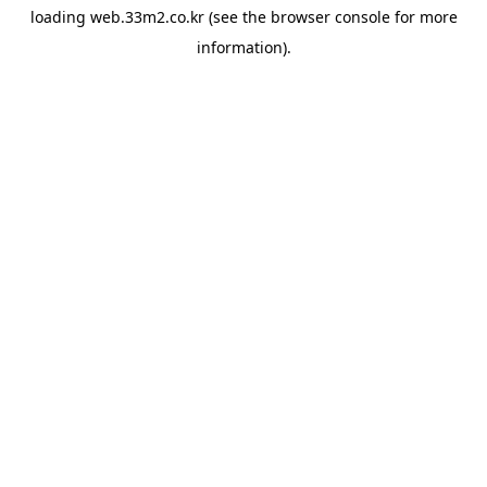
loading
web.33m2.co.kr
(see the
browser console
for more
information).