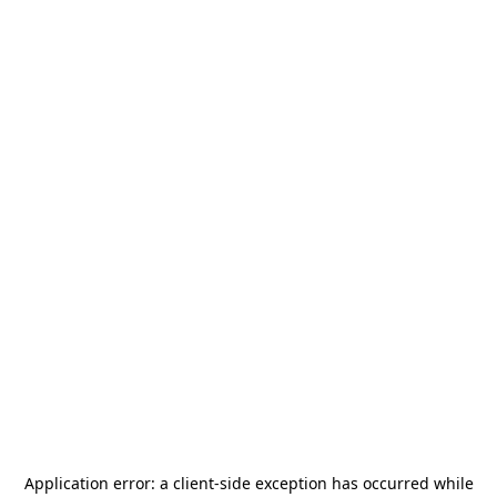
Application error: a
client
-side exception has occurred while