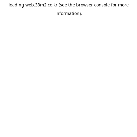
loading
web.33m2.co.kr
(see the
browser console
for more
information).