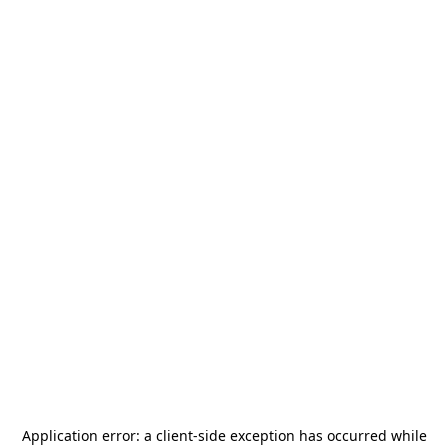
Application error: a
client
-side exception has occurred while