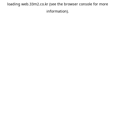
loading
web.33m2.co.kr
(see the
browser console
for more
information).