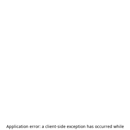
Application error: a
client
-side exception has occurred while