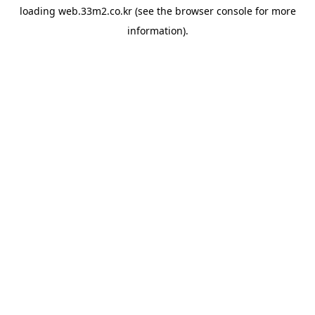
loading
web.33m2.co.kr
(see the
browser console
for more
information).