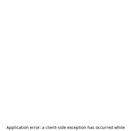
Application error: a
client
-side exception has occurred while