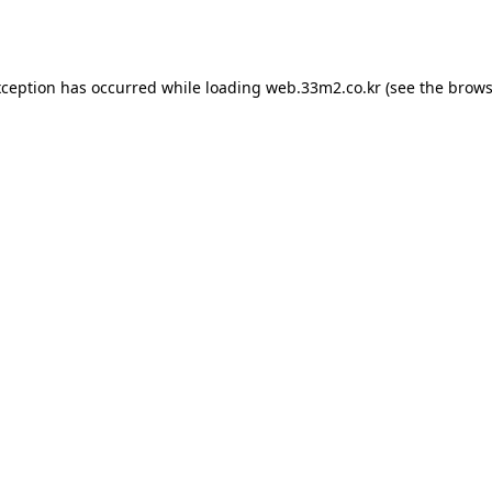
xception has occurred while loading
web.33m2.co.kr
(see the
brows