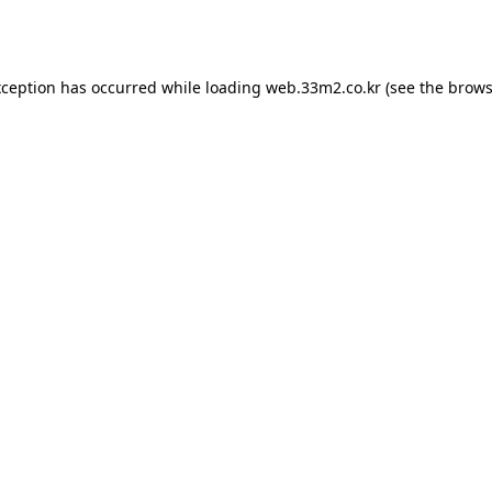
xception has occurred while loading
web.33m2.co.kr
(see the
brows