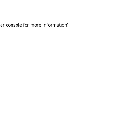
er console
for more information).