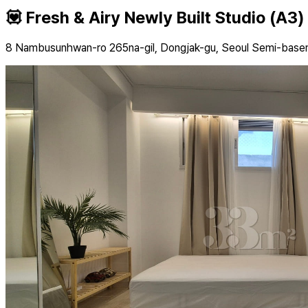
💟 Fresh & Airy Newly Built Studio (A3)
8 Nambusunhwan-ro 265na-gil, Dongjak-gu, Seoul Semi-bas