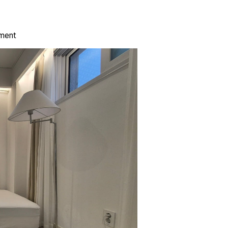
ement