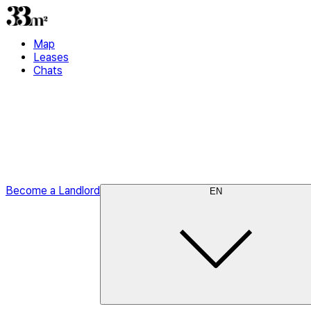
Map
Leases
Chats
Become a Landlord
EN