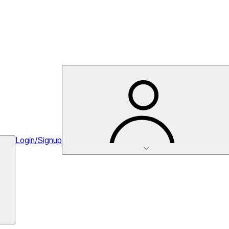
Login/Signup