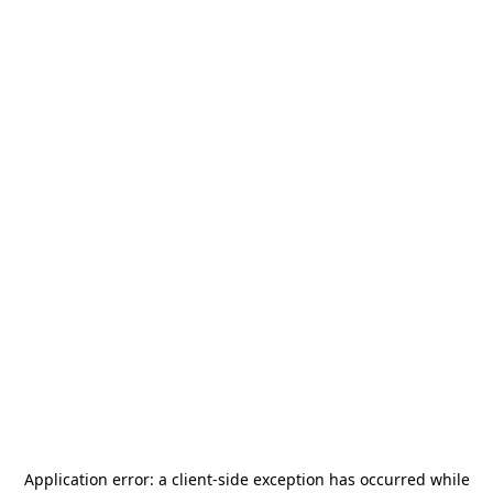
Application error: a
client
-side exception has occurred while