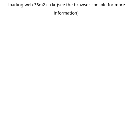
loading
web.33m2.co.kr
(see the
browser console
for more
information).