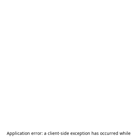
Application error: a
client
-side exception has occurred while