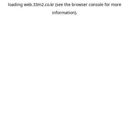
loading
web.33m2.co.kr
(see the
browser console
for more
information).