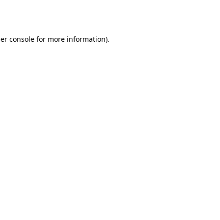
er console
for more information).