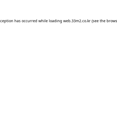
xception has occurred while loading
web.33m2.co.kr
(see the
brows