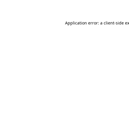
Application error: a
client
-side e