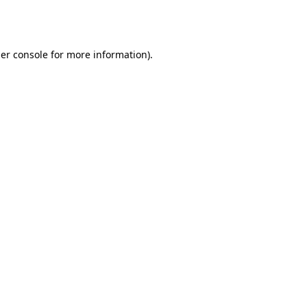
er console
for more information).