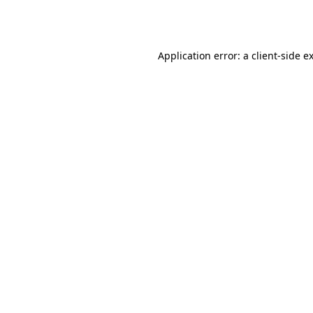
Application error: a
client
-side e