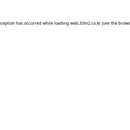
xception has occurred while loading
web.33m2.co.kr
(see the
brows