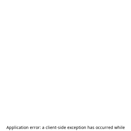
Application error: a
client
-side exception has occurred while