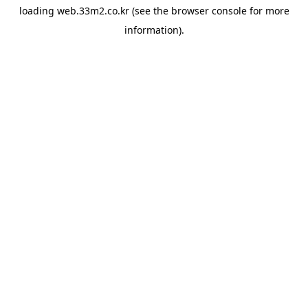
loading
web.33m2.co.kr
(see the
browser console
for more
information).