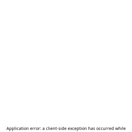
Application error: a
client
-side exception has occurred while