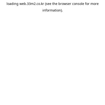
loading
web.33m2.co.kr
(see the
browser console
for more
information).