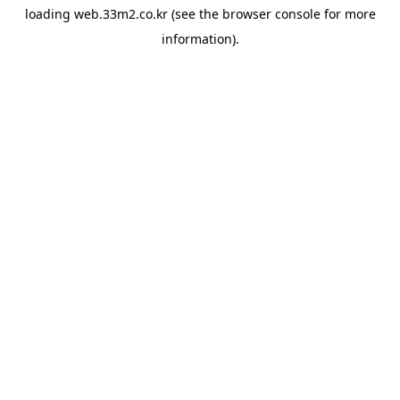
loading
web.33m2.co.kr
(see the
browser console
for more
information).