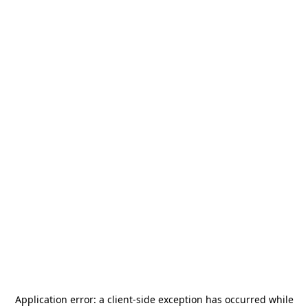
Application error: a
client
-side exception has occurred while