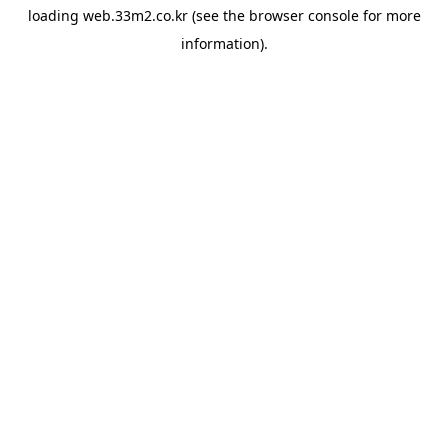
loading
web.33m2.co.kr
(see the
browser console
for more
information).