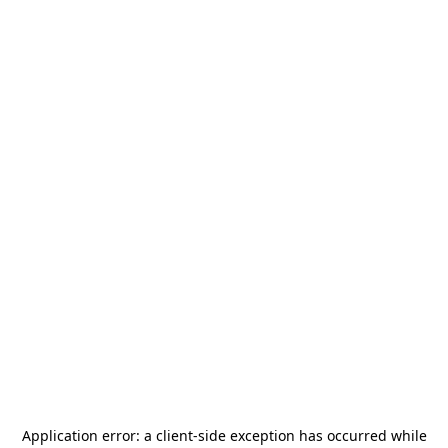
Application error: a
client
-side exception has occurred while