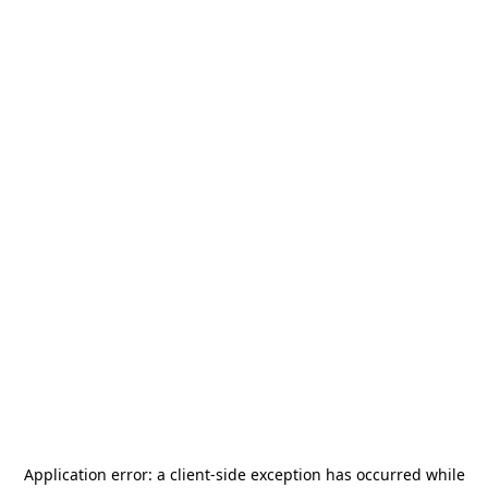
Application error: a
client
-side exception has occurred while