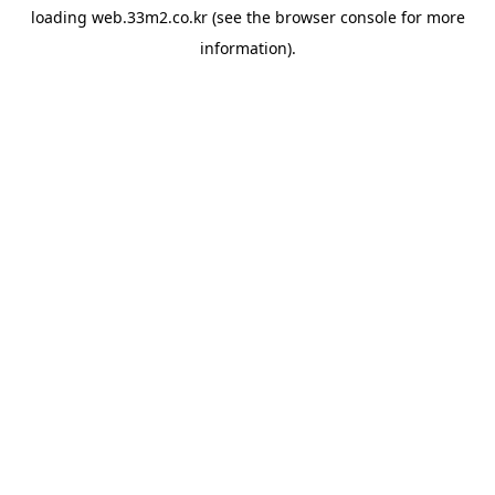
loading
web.33m2.co.kr
(see the
browser console
for more
information).