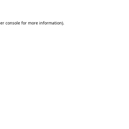
er console
for more information).