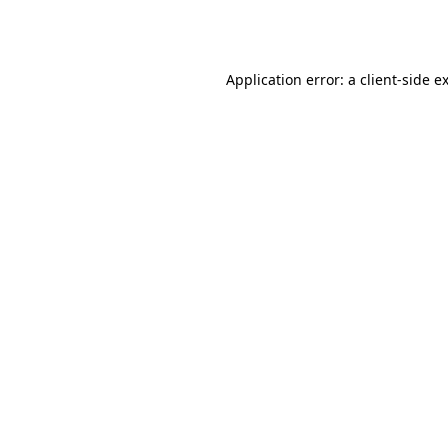
Application error: a
client
-side e