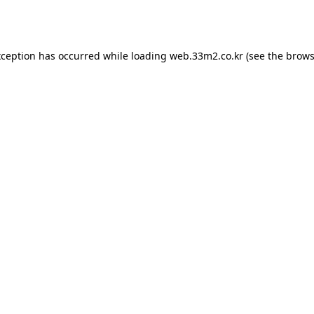
xception has occurred while loading
web.33m2.co.kr
(see the
brows