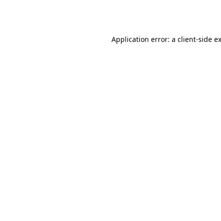
Application error: a
client
-side e