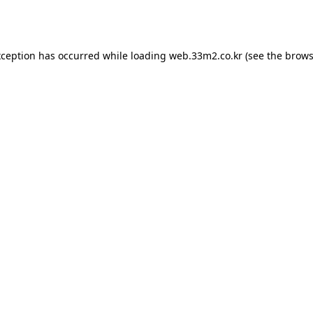
xception has occurred while loading
web.33m2.co.kr
(see the
brows