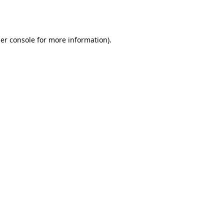
er console
for more information).