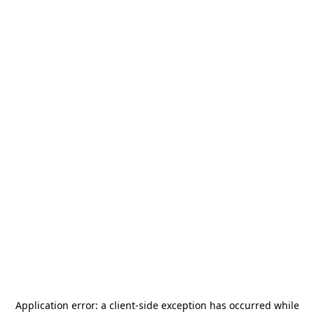
Application error: a
client
-side exception has occurred while