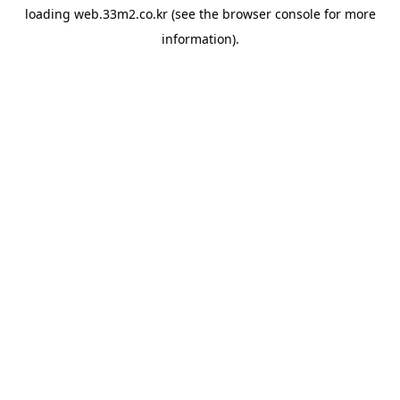
loading
web.33m2.co.kr
(see the
browser console
for more
information).