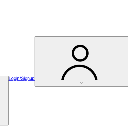
Login/Signup