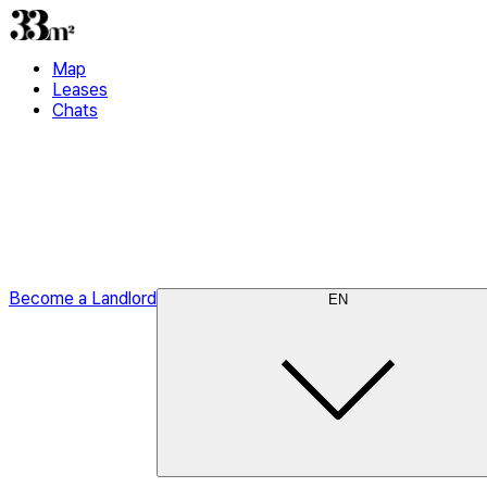
Map
Leases
Chats
Become a Landlord
EN