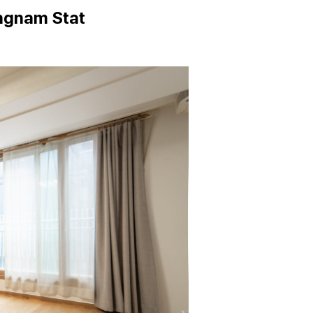
ngnam Stat