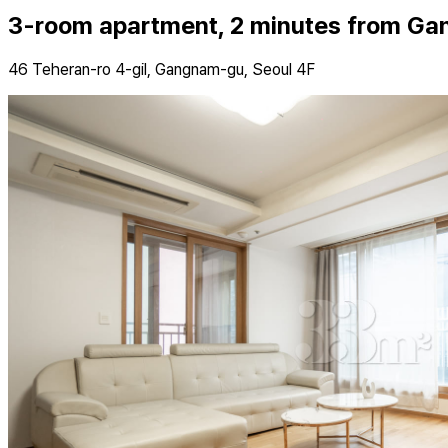
3-room apartment, 2 minutes from Ga
46 Teheran-ro 4-gil, Gangnam-gu, Seoul 4F