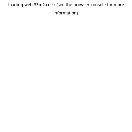
loading
web.33m2.co.kr
(see the
browser console
for more
information).