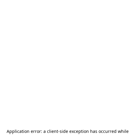
Application error: a
client
-side exception has occurred while