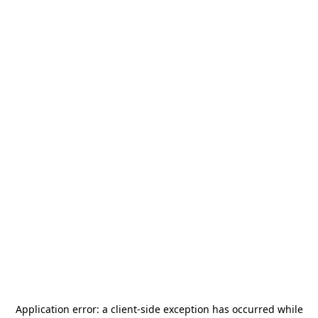
Application error: a
client
-side exception has occurred while