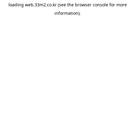
loading
web.33m2.co.kr
(see the
browser console
for more
information).