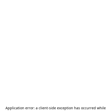
Application error: a
client
-side exception has occurred while