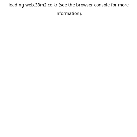
loading
web.33m2.co.kr
(see the
browser console
for more
information).