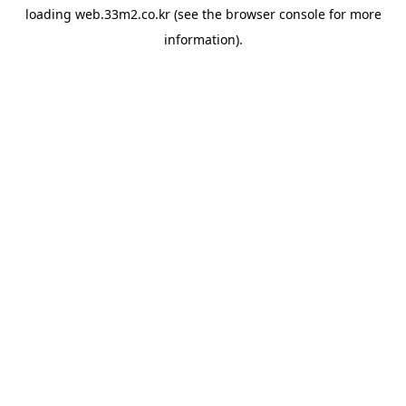
loading
web.33m2.co.kr
(see the
browser console
for more
information).