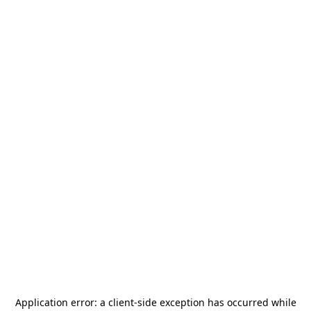
Application error: a
client
-side exception has occurred while