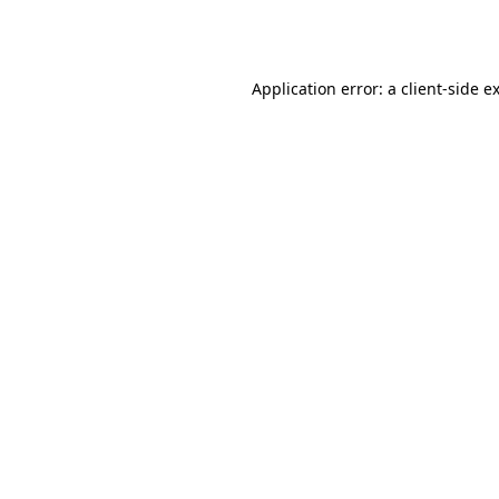
Application error: a
client
-side e