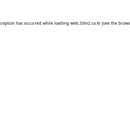
xception has occurred while loading
web.33m2.co.kr
(see the
brows