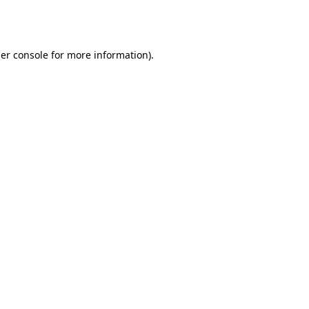
er console
for more information).