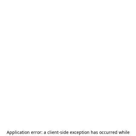
Application error: a
client
-side exception has occurred while