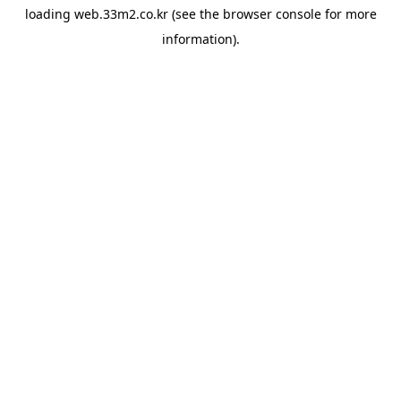
loading
web.33m2.co.kr
(see the
browser console
for more
information).