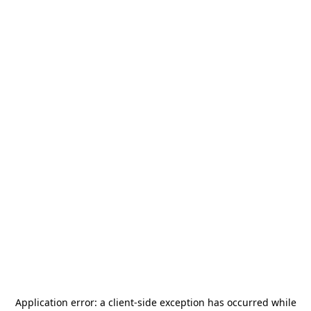
Application error: a
client
-side exception has occurred while