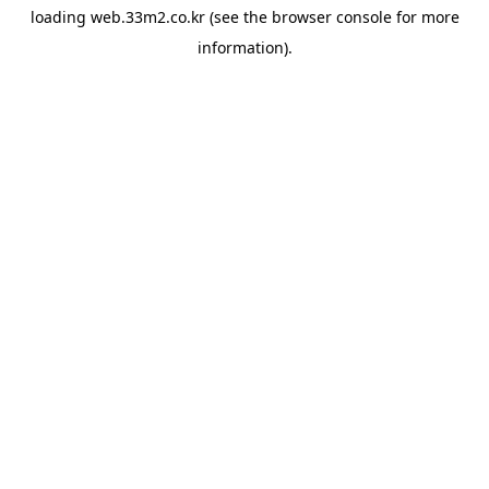
loading
web.33m2.co.kr
(see the
browser console
for more
information).