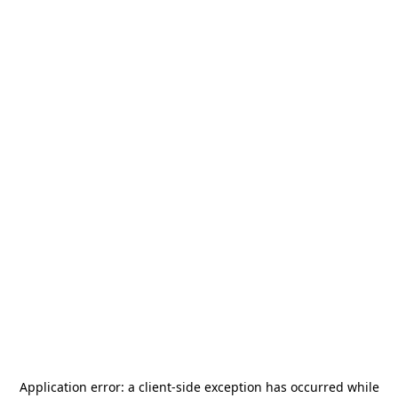
Application error: a
client
-side exception has occurred while