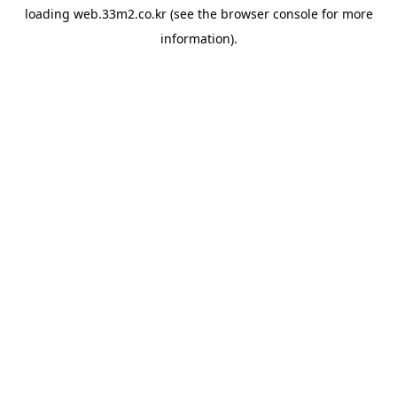
loading
web.33m2.co.kr
(see the
browser console
for more
information).