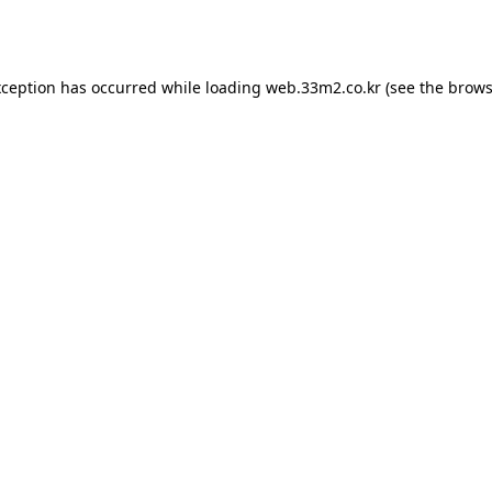
xception has occurred while loading
web.33m2.co.kr
(see the
brows