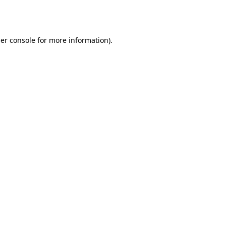
er console
for more information).