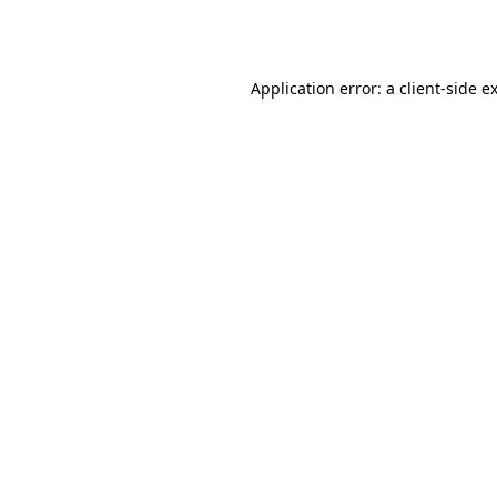
Application error: a
client
-side e