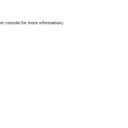
er console
for more information).