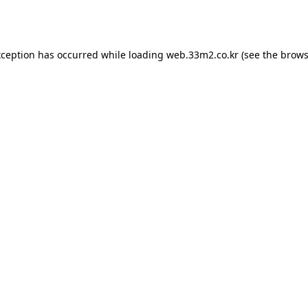
xception has occurred while loading
web.33m2.co.kr
(see the
brows