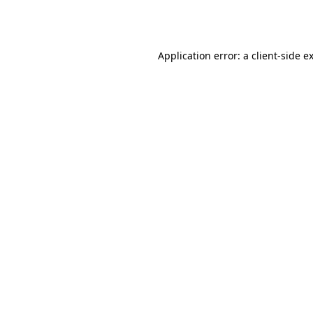
Application error: a
client
-side e