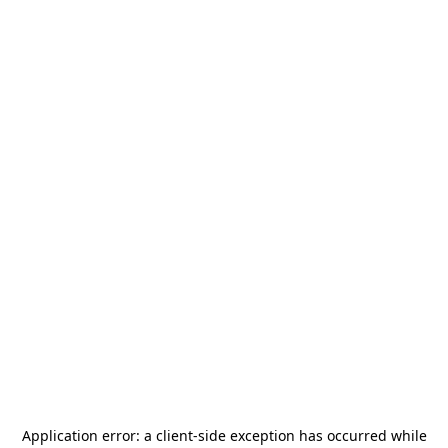
Application error: a
client
-side exception has occurred while