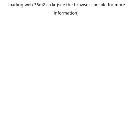
loading
web.33m2.co.kr
(see the
browser console
for more
information).