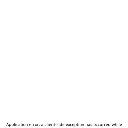
Application error: a
client
-side exception has occurred while