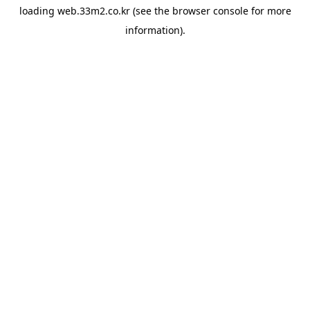
loading
web.33m2.co.kr
(see the
browser console
for more
information).