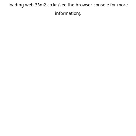
loading
web.33m2.co.kr
(see the
browser console
for more
information).