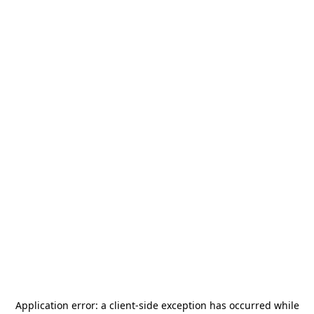
Application error: a
client
-side exception has occurred while