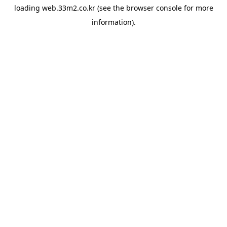
loading
web.33m2.co.kr
(see the
browser console
for more
information).