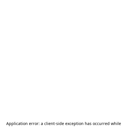
Application error: a
client
-side exception has occurred while