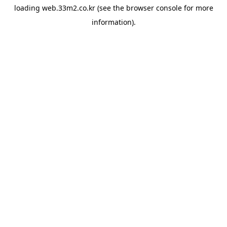
loading
web.33m2.co.kr
(see the
browser console
for more
information).