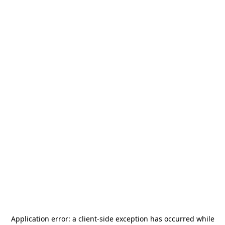
Application error: a
client
-side exception has occurred while