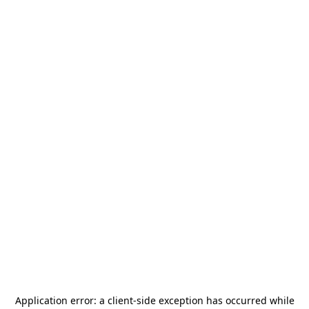
Application error: a
client
-side exception has occurred while