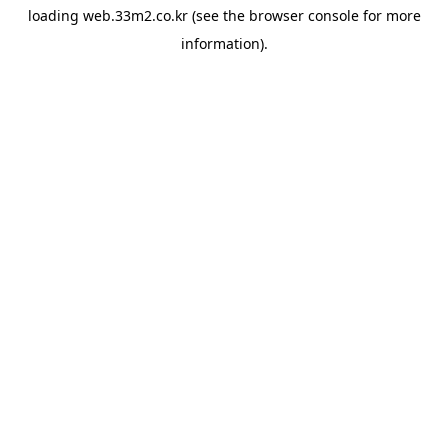
loading
web.33m2.co.kr
(see the
browser console
for more
information).