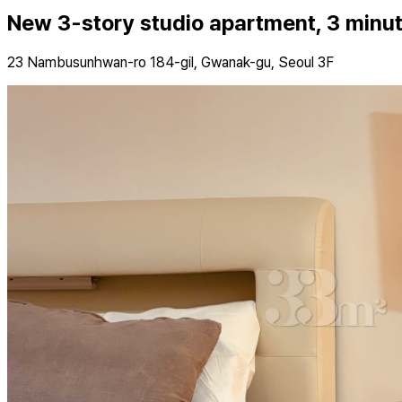
New 3-story studio apartment, 3 minu
23 Nambusunhwan-ro 184-gil, Gwanak-gu, Seoul 3F