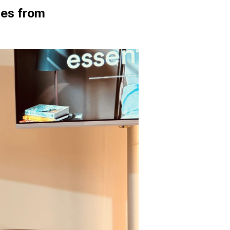
tes from