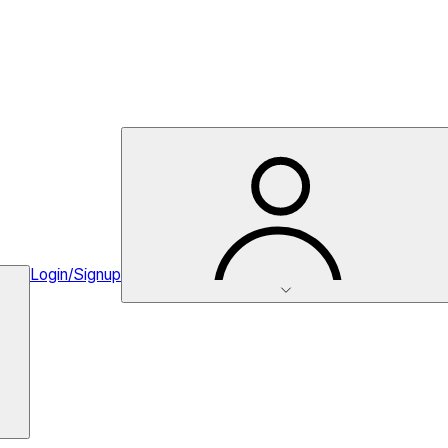
Login/Signup