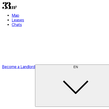
Map
Leases
Chats
Become a Landlord
EN