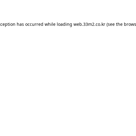
xception has occurred while loading
web.33m2.co.kr
(see the
brows