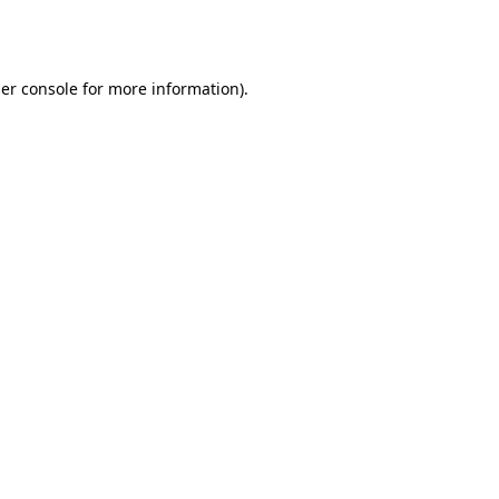
er console
for more information).