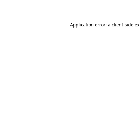
Application error: a
client
-side e