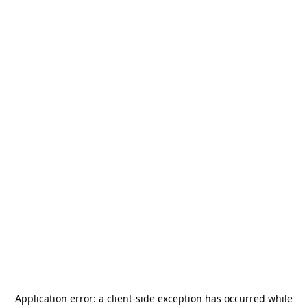
Application error: a
client
-side exception has occurred while