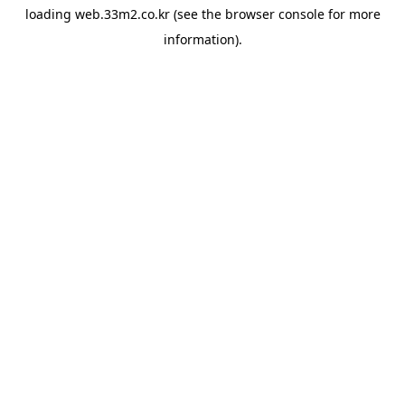
loading
web.33m2.co.kr
(see the
browser console
for more
information).