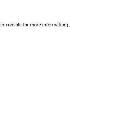
er console
for more information).