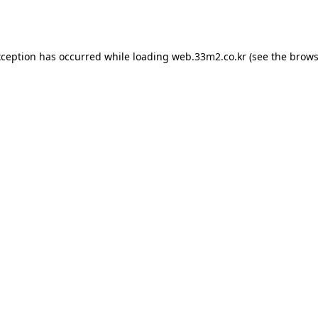
xception has occurred while loading
web.33m2.co.kr
(see the
brows