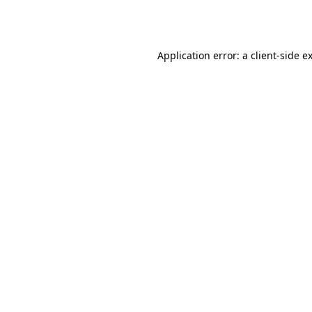
Application error: a
client
-side e