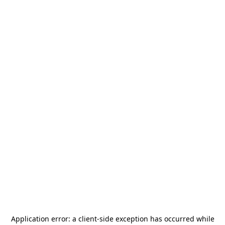
Application error: a
client
-side exception has occurred while