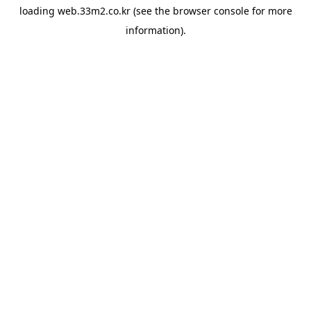
loading
web.33m2.co.kr
(see the
browser console
for more
information).