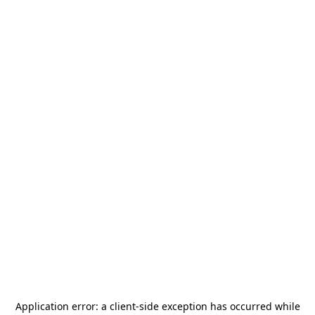
Application error: a
client
-side exception has occurred while