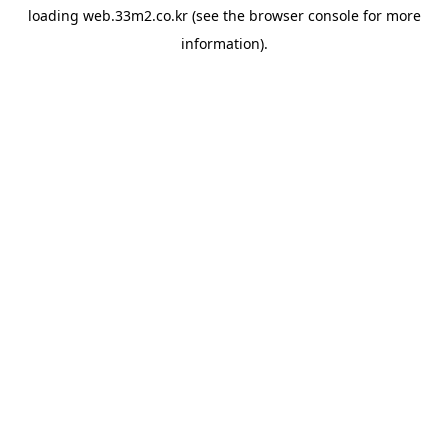
loading
web.33m2.co.kr
(see the
browser console
for more
information).